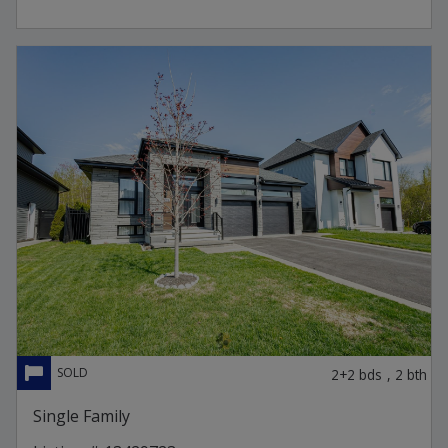
2+2
bds
,
2
bth
Single Family