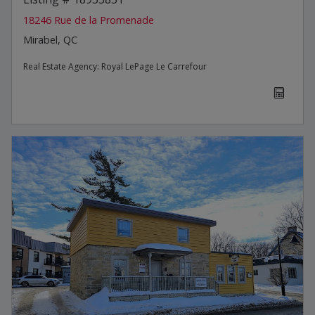
18246 Rue de la Promenade
Mirabel, QC
Real Estate Agency:
Royal LePage Le Carrefour