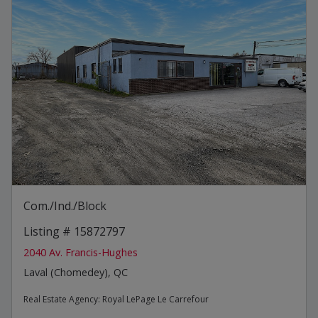
Com./Ind./Block
Listing # 15872797
2040 Av. Francis-Hughes
Laval (Chomedey), QC
Real Estate Agency:
Royal LePage Le Carrefour