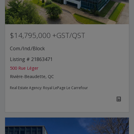
$14,795,000 +GST/QST
Com./Ind./Block
Listing # 21863471
500 Rue Léger
Rivière-Beaudette, QC
Real Estate Agency:
Royal LePage Le Carrefour