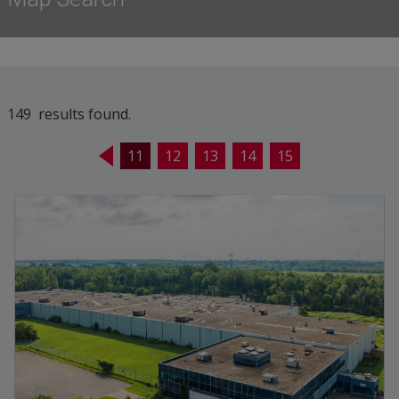
149 results found.
11
12
13
14
15