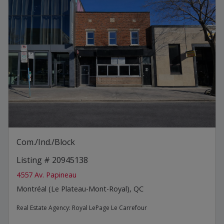
Com./Ind./Block
Listing # 20945138
4557 Av. Papineau
Montréal (Le Plateau-Mont-Royal), QC
Real Estate Agency:
Royal LePage Le Carrefour