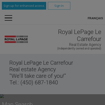
Sign up for enhanced access
Sign In
FRANÇAIS
Royal LePage Le
Carrefour
Real Estate Agency
(Independently owned and operated)
Royal LePage Le Carrefour
Real estate Agency
''We'll take care of you!''
Tel.: (450) 687-1840
Map Search