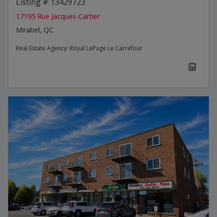
Listing # 13429723
17195 Rue Jacques-Cartier
Mirabel, QC
Real Estate Agency:
Royal LePage Le Carrefour