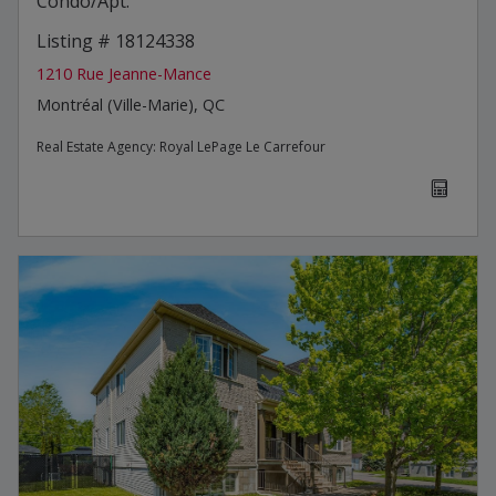
Condo/Apt.
Listing # 18124338
1210 Rue Jeanne-Mance
Montréal (Ville-Marie), QC
Real Estate Agency:
Royal LePage Le Carrefour