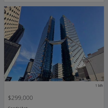
1
bth
$299,000