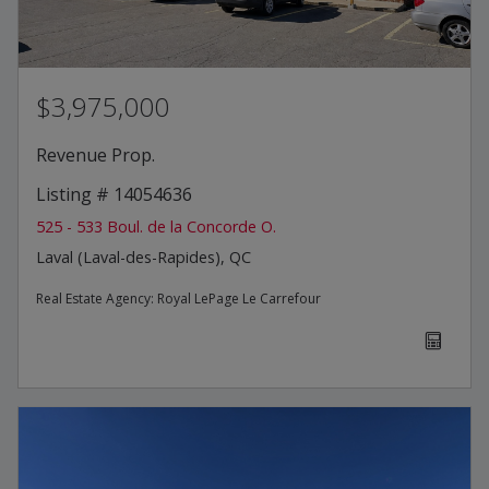
$3,975,000
Revenue Prop.
Listing # 14054636
525 - 533 Boul. de la Concorde O.
Laval (Laval-des-Rapides), QC
Real Estate Agency:
Royal LePage Le Carrefour