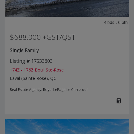
4
bds
,
0
bth
$688,000 +GST/QST
Single Family
Listing # 17533603
174Z - 176Z Boul. Ste-Rose
Laval (Sainte-Rose), QC
Real Estate Agency:
Royal LePage Le Carrefour