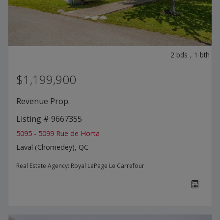
2
bds
,
1
bth
$1,199,900
Revenue Prop.
Listing # 9667355
5095 - 5099 Rue de Horta
Laval (Chomedey), QC
Real Estate Agency:
Royal LePage Le Carrefour