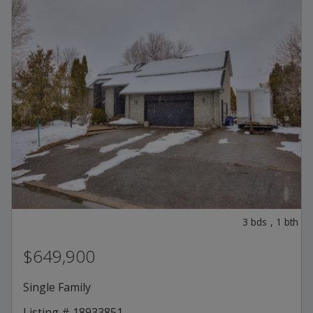
3
bds
,
1
bth
$649,900
Single Family
Listing # 18933851