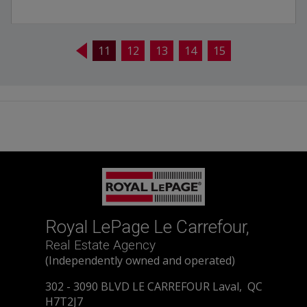
11
12
13
14
15
Royal LePage Le Carrefour,
Real Estate Agency
(Independently owned and operated)
302 - 3090 BLVD LE CARREFOUR Laval, QC
H7T2J7