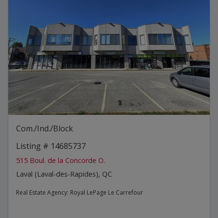
Com./Ind./Block
Listing # 14685737
515 Boul. de la Concorde O.
Laval (Laval-des-Rapides), QC
Real Estate Agency:
Royal LePage Le Carrefour