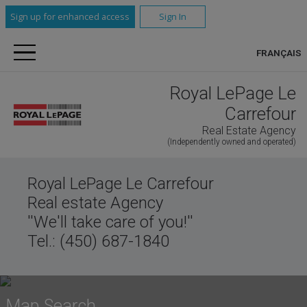
Sign up for enhanced access
Sign In
FRANÇAIS
Royal LePage Le
Carrefour
Real Estate Agency
(Independently owned and operated)
Royal LePage Le Carrefour
Real estate Agency
''We'll take care of you!''
Tel.: (450) 687-1840
Map Search