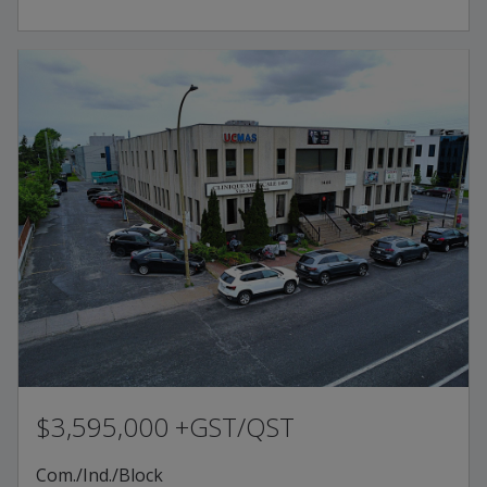
$3,595,000 +GST/QST
Com./Ind./Block