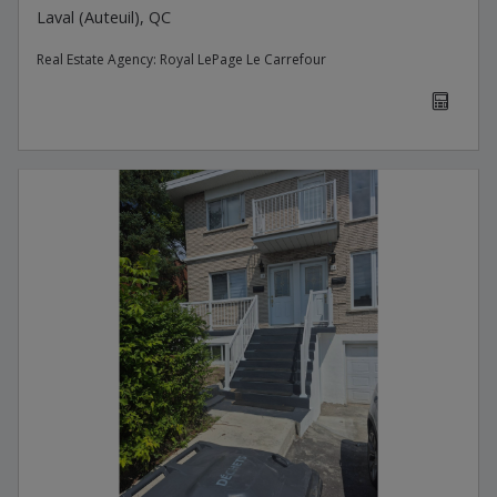
Laval (Auteuil), QC
Real Estate Agency:
Royal LePage Le Carrefour