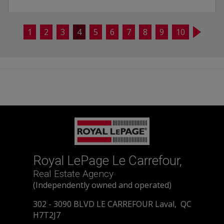
1
2
3
4
5
6
7
8
9
10
Royal LePage Le Carrefour,
Real Estate Agency
(Independently owned and operated)
302 - 3090 BLVD LE CARREFOUR Laval, QC
H7T2J7