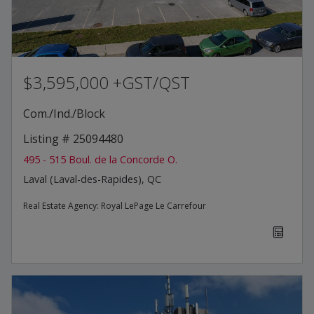
$3,595,000 +GST/QST
Com./Ind./Block
Listing # 25094480
495 - 515 Boul. de la Concorde O.
Laval (Laval-des-Rapides), QC
Real Estate Agency:
Royal LePage Le Carrefour