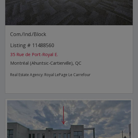
Com./Ind./Block
Listing # 11488560
35 Rue de Port-Royal E.
Montréal (Ahuntsic-Cartierville), QC
Real Estate Agency:
Royal LePage Le Carrefour