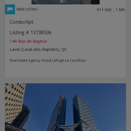
0+1
bds
,
1
bth
Condo/Apt.
Listing # 13738336
14A Rue de Bayeux
Laval (Laval-des-Rapides), QC
Real Estate Agency:
Royal LePage Le Carrefour