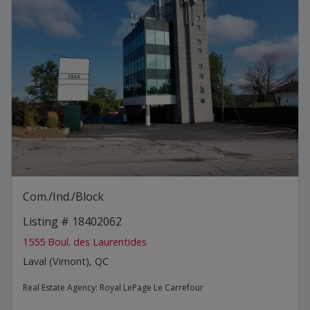
Com./Ind./Block
Listing # 18402062
1555 Boul. des Laurentides
Laval (Vimont), QC
Real Estate Agency:
Royal LePage Le Carrefour