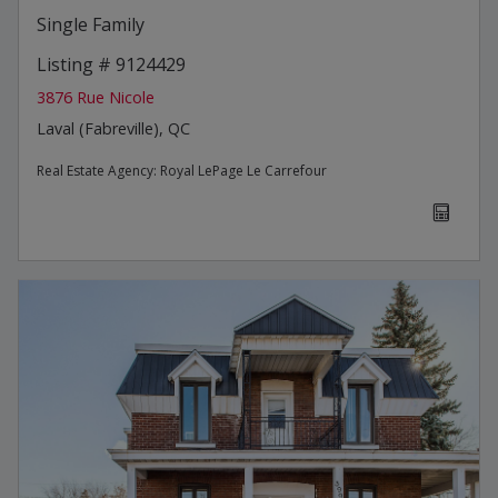
Single Family
Listing # 9124429
3876 Rue Nicole
Laval (Fabreville), QC
Real Estate Agency:
Royal LePage Le Carrefour