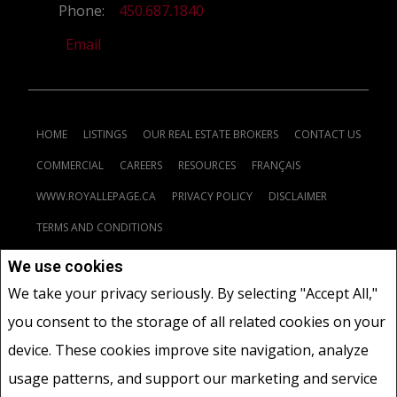
Phone:
450.687.1840
Email
HOME
LISTINGS
OUR REAL ESTATE BROKERS
CONTACT US
COMMERCIAL
CAREERS
RESOURCES
FRANÇAIS
WWW.ROYALLEPAGE.CA
PRIVACY POLICY
DISCLAIMER
TERMS AND CONDITIONS
We use cookies
Not intended to solicit buyers or sellers, landlords or tenants
We take your privacy seriously. By selecting "Accept All,"
currently under contract.
The trademarks REALTOR®, REALTORS®
you consent to the storage of all related cookies on your
and the REALTOR® logo are controlled by The Canadian Real Estate
Association (CREA) and identify real estate professionals who are
device. These cookies improve site navigation, analyze
members of CREA.
usage patterns, and support our marketing and service
The trademarks MLS®, Multiple Listing Service® and the associated