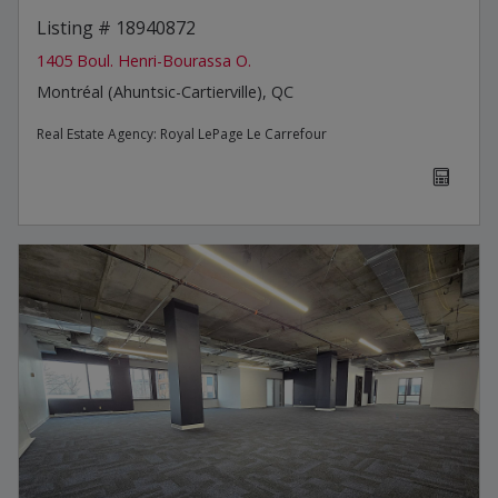
Listing # 18940872
1405 Boul. Henri-Bourassa O.
Montréal (Ahuntsic-Cartierville), QC
Real Estate Agency:
Royal LePage Le Carrefour