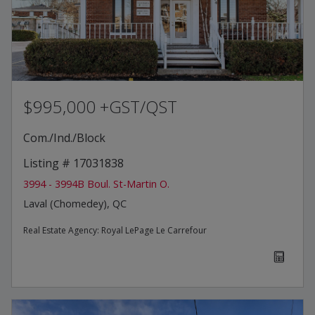
$995,000 +GST/QST
Com./Ind./Block
Listing # 17031838
3994 - 3994B Boul. St-Martin O.
Laval (Chomedey), QC
Real Estate Agency:
Royal LePage Le Carrefour