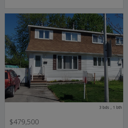
3
bds
,
1
bth
$479,500