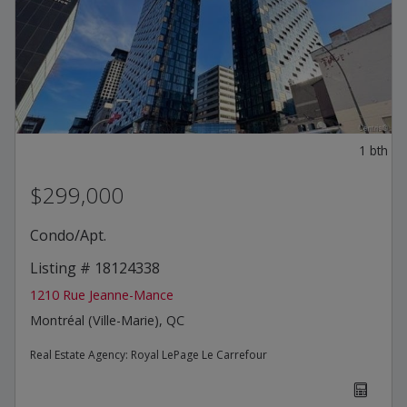
1
bth
$299,000
Condo/Apt.
Listing # 18124338
1210 Rue Jeanne-Mance
Montréal (Ville-Marie), QC
Real Estate Agency:
Royal LePage Le Carrefour