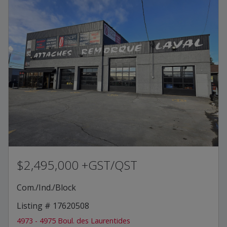
$2,495,000 +GST/QST
Com./Ind./Block
Listing # 17620508
4973 - 4975 Boul. des Laurentides