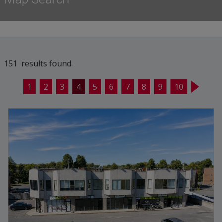
151 results found.
1
2
3
4
5
6
7
8
9
10