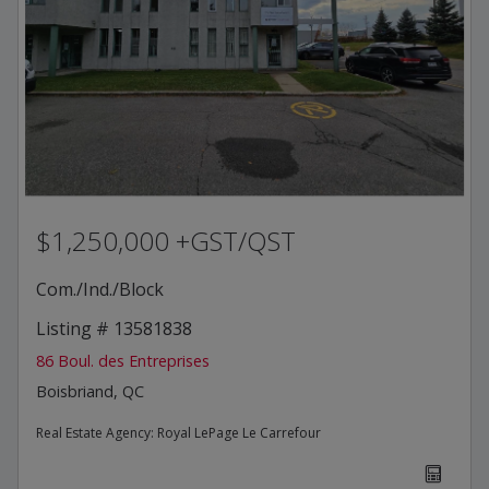
$1,250,000 +GST/QST
Com./Ind./Block
Listing # 13581838
86 Boul. des Entreprises
Boisbriand, QC
Real Estate Agency:
Royal LePage Le Carrefour