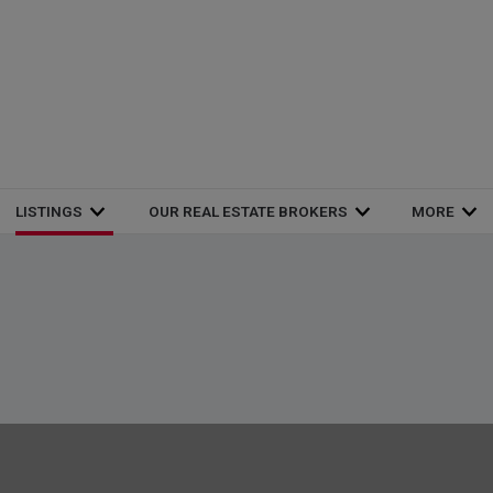
LISTINGS
OUR REAL ESTATE BROKERS
MORE