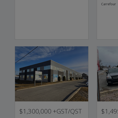
Carrefour
$1,300,000 +GST/QST
$1,49