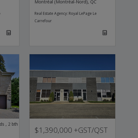
Montréal (Montréal-Nord), QC
e
Real Estate Agency:
Royal LePage Le
Carrefour
ds
,
2
bth
$1,390,000 +GST/QST