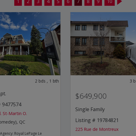
1
2
3
4
5
6
7
8
9
10
2
bds
,
1
bth
3
b
pt.
$649,900
# 9477574
Single Family
. St-Martin O.
Listing # 19784821
homedey), QC
225 Rue de Montreux
e Agency:
Royal LePage Le