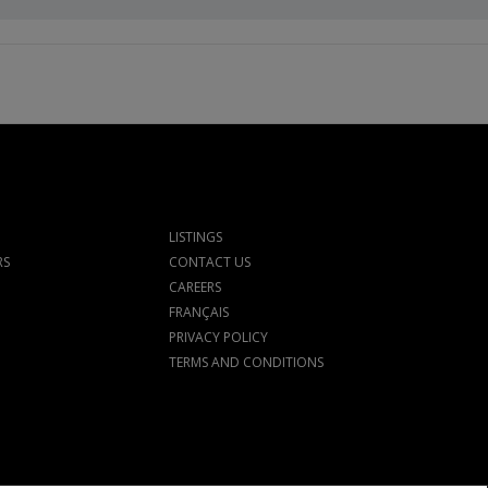
LISTINGS
RS
CONTACT US
CAREERS
FRANÇAIS
PRIVACY POLICY
TERMS AND CONDITIONS