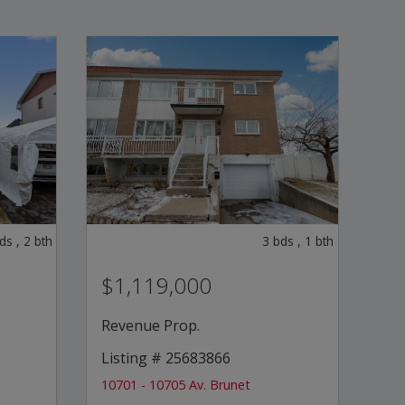
ds
,
2
bth
3
bds
,
1
bth
$1,119,000
Revenue Prop.
Listing # 25683866
10701 - 10705 Av. Brunet