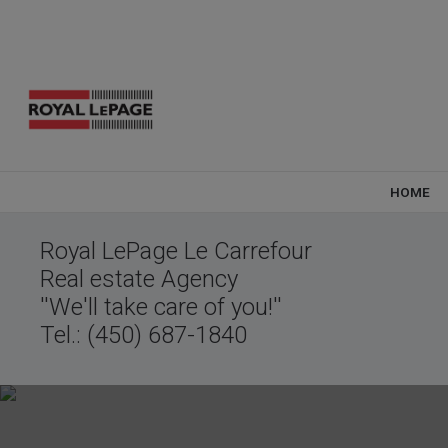
HOME
Royal LePage Le Carrefour
Real estate Agency
''We'll take care of you!''
Tel.: (450) 687-1840