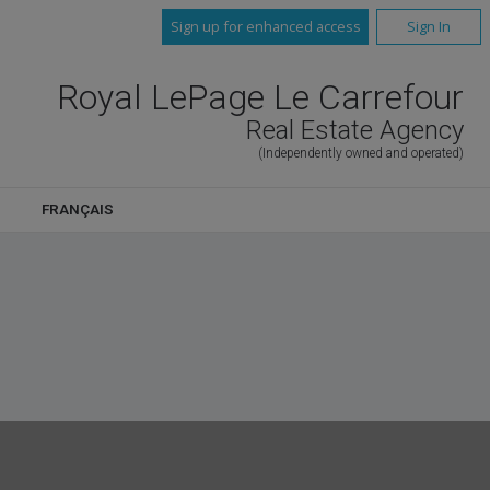
Sign up for enhanced access
Sign In
Royal LePage Le Carrefour
Real Estate Agency
(Independently owned and operated)
FRANÇAIS