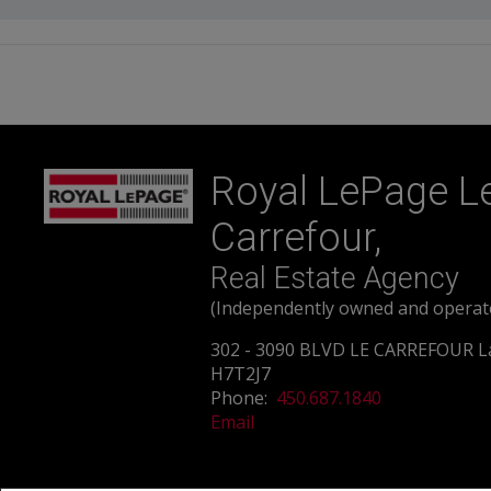
Royal LePage L
Carrefour,
Real Estate Agency
(Independently owned and operat
302 - 3090 BLVD LE CARREFOUR L
H7T2J7
Phone:
450.687.1840
Email