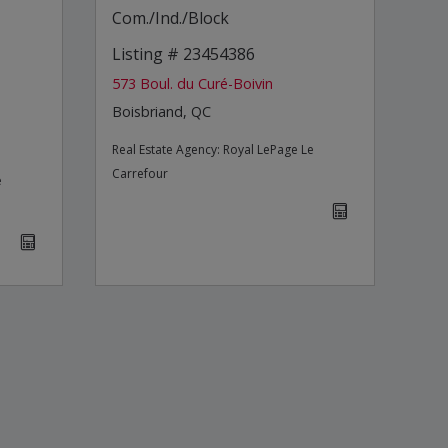
Com./Ind./Block
Listing # 23454386
573 Boul. du Curé-Boivin
Boisbriand, QC
Real Estate Agency:
Royal LePage Le
Carrefour
e