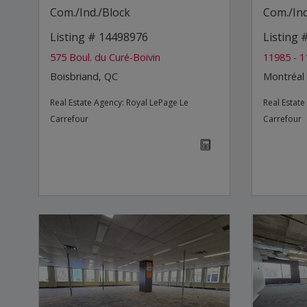
Com./Ind./Block
Com./Ind
Listing # 14498976
Listing
575 Boul. du Curé-Boivin
11985 - 1
Boisbriand, QC
Montréal
Real Estate Agency:
Royal LePage Le
Real Estat
Carrefour
Carrefour