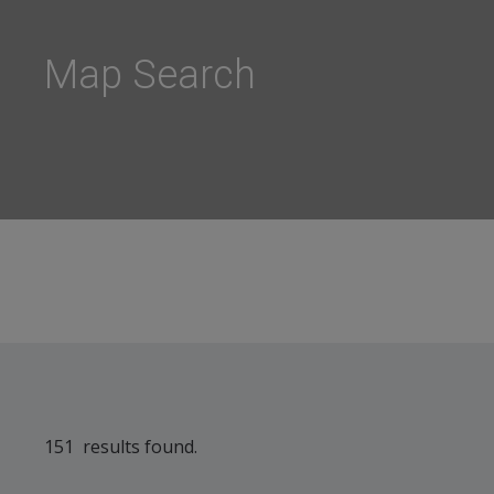
Map Search
151 results found.