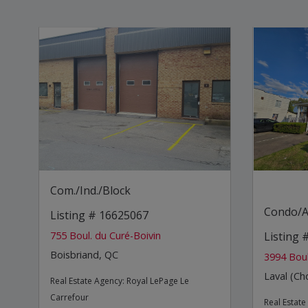
Com./Ind./Block
Condo/A
Listing # 16625067
755 Boul. du Curé-Boivin
Listing 
Boisbriand, QC
3994 Boul
Laval (C
Real Estate Agency:
Royal LePage Le
Carrefour
Real Estat