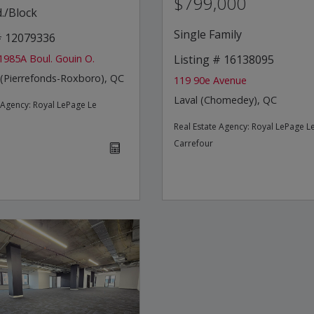
$799,000
./Block
Single Family
 # 12079336
1985A Boul. Gouin O.
Listing # 16138095
 (Pierrefonds-Roxboro), QC
119 90e Avenue
Laval (Chomedey), QC
e Agency:
Royal LePage Le
Real Estate Agency:
Royal LePage L
Carrefour