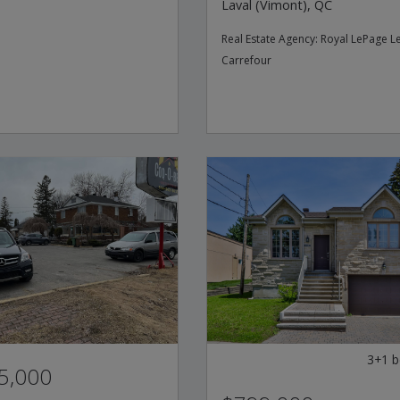
Laval (Vimont), QC
Real Estate Agency:
Royal LePage L
Carrefour
3+1
b
5,000