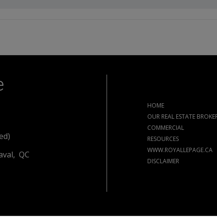
e
HOME
OUR REAL ESTATE BROKE
COMMERCIAL
ed)
RESOURCES
WWW.ROYALLEPAGE.CA
aval, QC
DISCLAIMER