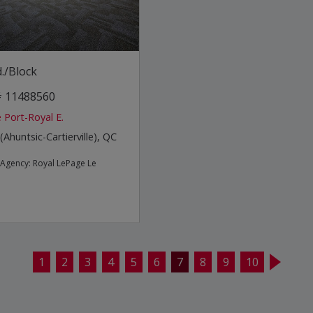
./Block
 # 11488560
 Port-Royal E.
(Ahuntsic-Cartierville), QC
e Agency:
Royal LePage Le
1
2
3
4
5
6
7
8
9
10