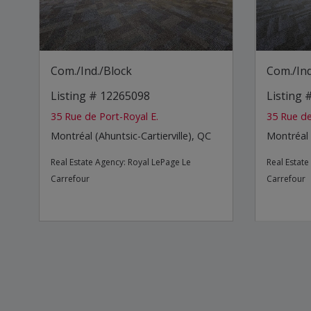
Com./Ind./Block
Com./Ind
Listing # 12265098
Listing
35 Rue de Port-Royal E.
35 Rue de
Montréal (Ahuntsic-Cartierville), QC
Montréal 
Real Estate Agency:
Royal LePage Le
Real Estat
Carrefour
Carrefour