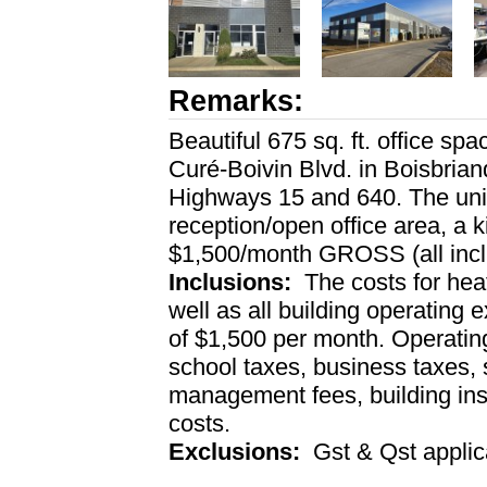
Remarks:
Beautiful 675 sq. ft. office spa
Curé-Boivin Blvd. in Boisbriand
Highways 15 and 640. The unit 
reception/open office area, a k
$1,500/month GROSS (all inc
Inclusions:
The costs for heati
well as all building operating 
of $1,500 per month. Operatin
school taxes, business taxes,
management fees, building in
costs.
Exclusions:
Gst & Qst applic