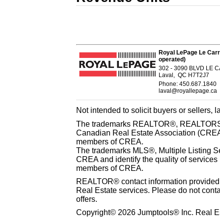
Royal LePage Le Carr
operated)
302 - 3090 BLVD LE
Laval, QC H7T2J7
Phone: 450.687.1840
laval@royallepage.ca
Not intended to solicit buyers or sellers, 
The trademarks REALTOR®, REALTORS® 
Canadian Real Estate Association (CREA) 
members of CREA.
The trademarks MLS®, Multiple Listing S
CREA and identify the quality of services
members of CREA.
REALTOR® contact information provided to
Real Estate services. Please do not cont
offers.
Copyright© 2026 Jumptools® Inc. Real Es