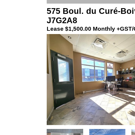
575 Boul. du Curé-Boi
J7G2A8
Lease
$1,500.00 Monthly +GST