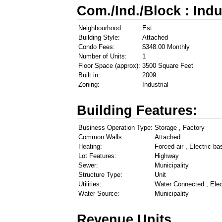
Com./Ind./Block : Indu
Neighbourhood:
Est
Building Style:
Attached
Condo Fees:
$348.00 Monthly
Number of Units:
1
Floor Space (approx):
3500 Square Feet
Built in:
2009
Zoning:
Industrial
Building Features:
Business Operation Type:
Storage , Factory
Common Walls:
Attached
Heating:
Forced air , Electric ba
Lot Features:
Highway
Sewer:
Municipality
Structure Type:
Unit
Utilities:
Water Connected , Elec
Water Source:
Municipality
Revenue Units