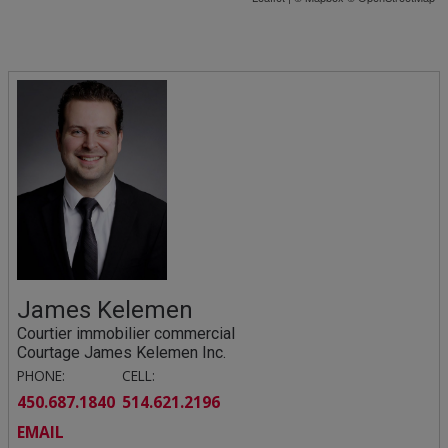
James Kelemen
Courtier immobilier commercial
Courtage James Kelemen Inc.
PHONE:
CELL:
450.687.1840
514.621.2196
EMAIL