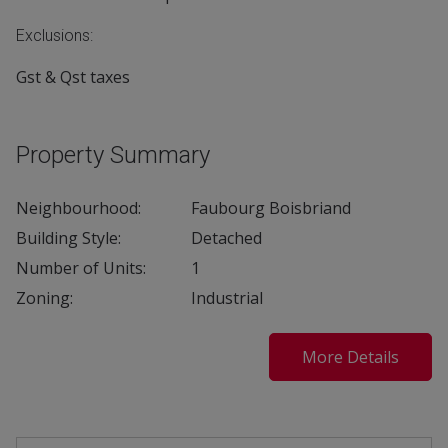
Exclusions:
Gst & Qst taxes
Property Summary
Neighbourhood:
Faubourg Boisbriand
Building Style:
Detached
Number of Units:
1
Zoning:
Industrial
More Details