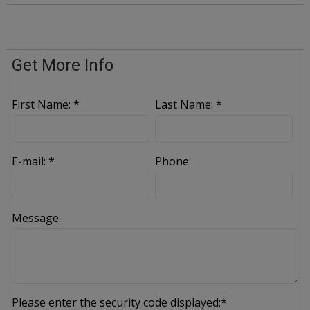
Get More Info
First Name: *
Last Name: *
E-mail: *
Phone:
Message:
Please enter the security code displayed:*