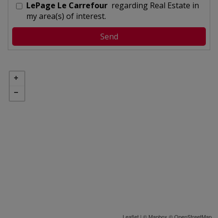
LePage Le Carrefour
regarding Real Estate in
my area(s) of interest.
Leaflet
| ©
Mapbox
©
OpenStreetMap