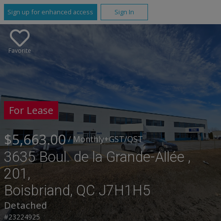
Sign up for enhanced access
Sign In
Favorite
For Lease
$5,663.00
/ Monthly
+GST/QST
3635 Boul. de la Grande-Allée ,
201,
Boisbriand, QC J7H1H5
Detached
#23224925