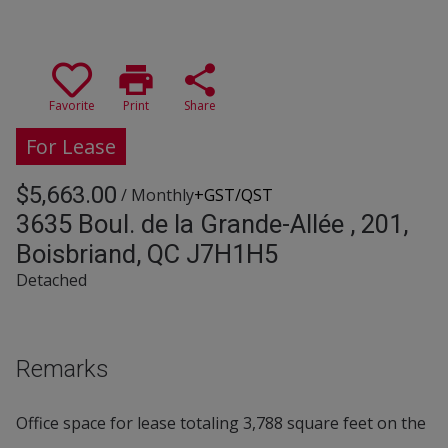
print
share
Favorite
Print
Share
For Lease
$5,663.00
/ Monthly
+GST/QST
3635 Boul. de la Grande-Allée , 201,
Boisbriand, QC J7H1H5
Detached
Remarks
Office space for lease totaling 3,788 square feet on the