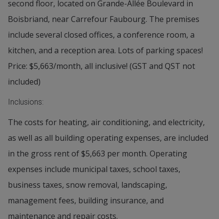
second floor, located on Grande-Allée Boulevard in
Boisbriand, near Carrefour Faubourg. The premises
include several closed offices, a conference room, a
kitchen, and a reception area. Lots of parking spaces!
Price: $5,663/month, all inclusive! (GST and QST not
included)
Inclusions:
The costs for heating, air conditioning, and electricity,
as well as all building operating expenses, are included
in the gross rent of $5,663 per month. Operating
expenses include municipal taxes, school taxes,
business taxes, snow removal, landscaping,
management fees, building insurance, and
maintenance and repair costs.