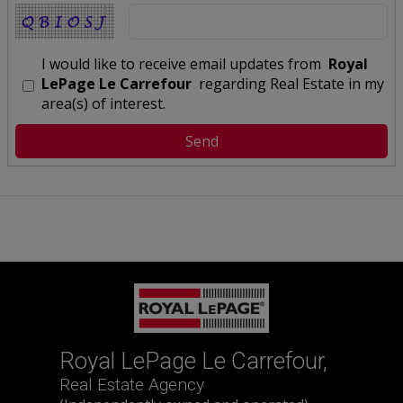
I would like to receive email updates from
Royal
LePage Le Carrefour
regarding Real Estate in my
area(s) of interest.
Royal LePage Le Carrefour,
Real Estate Agency