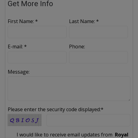
Get More Info
First Name: *
Last Name: *
E-mail: *
Phone:
Message:
Please enter the security code displayed:*
I would like to receive email updates from
Royal