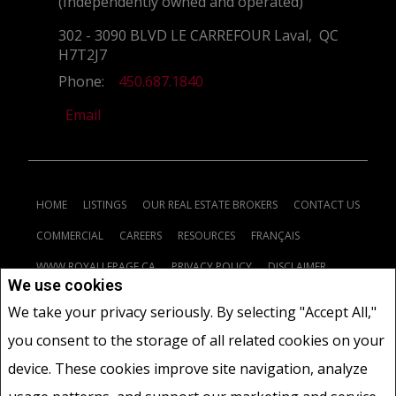
(Independently owned and operated)
302 - 3090 BLVD LE CARREFOUR Laval, QC
H7T2J7
Phone:
450.687.1840
Email
HOME
LISTINGS
OUR REAL ESTATE BROKERS
CONTACT US
COMMERCIAL
CAREERS
RESOURCES
FRANÇAIS
WWW.ROYALLEPAGE.CA
PRIVACY POLICY
DISCLAIMER
We use cookies
TERMS AND CONDITIONS
We take your privacy seriously. By selecting "Accept All,"
you consent to the storage of all related cookies on your
www.royallepage.ca
|
Privacy Policy
|
Disclaimer
|
Terms and Conditions
|
device. These cookies improve site navigation, analyze
All information displayed is believed to be accurate, but is not guaranteed and
should be independently verified. No warranties or representations of any kind