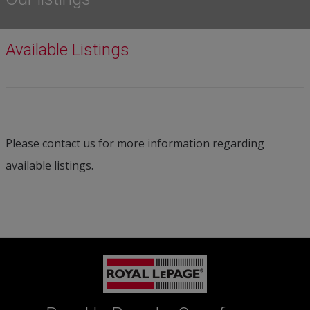
Available Listings
Please contact us for more information regarding
available listings.