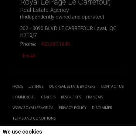
Royal LePage Le Carrefour,
Real Estate Agency
(Independently owned and operated)
302 - 3090 BLVD LE CARREFOUR Laval, QC
H7T2J7
Phone:
450.687.1840
Email
HOME
LISTINGS
OUR REAL ESTATE BROKERS
CONTACT US
COMMERCIAL
CAREERS
RESOURCES
FRANÇAIS
WWW.ROYALLEPAGE.CA
PRIVACY POLICY
DISCLAIMER
TERMS AND CONDITIONS
We use cookies