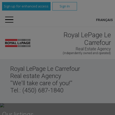
Sign up for enhanced access
Sign In
FRANÇAIS
Royal LePage Le
Carrefour
Real Estate Agency
(Independently owned and operated)
Royal LePage Le Carrefour
Real estate Agency
''We'll take care of you!''
Tel.: (450) 687-1840
Our listings