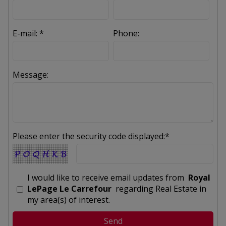
E-mail: *
Phone:
Message:
Please enter the security code displayed:*
I would like to receive email updates from
Royal
LePage Le Carrefour
regarding Real Estate in
my area(s) of interest.