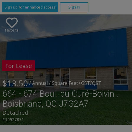
Sign up for enhanced access
Sign In
Favorite
For Lease
$13.50
/ Annual
/ Square Feet
+GST/QST
664 - 674 Boul. du Curé-Boivin ,
Boisbriand, QC J7G2A7
Detached
#10927871