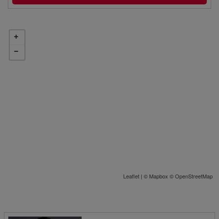
Leaflet
| ©
Mapbox
©
OpenStreetMap