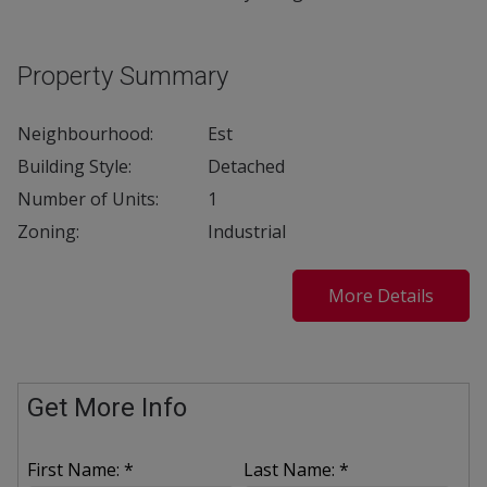
Property Summary
Neighbourhood:
Est
Building Style:
Detached
Number of Units:
1
Zoning:
Industrial
More Details
Get More Info
First Name: *
Last Name: *