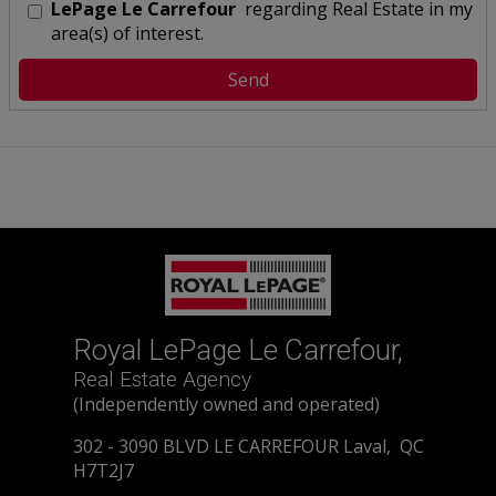
LePage Le Carrefour
regarding Real Estate in my
area(s) of interest.
Royal LePage Le Carrefour,
Real Estate Agency
(Independently owned and operated)
302 - 3090 BLVD LE CARREFOUR Laval, QC
H7T2J7