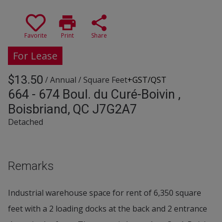
print
share
Favorite
Print
Share
For Lease
$13.50
/ Annual
/ Square Feet
+GST/QST
664 - 674 Boul. du Curé-Boivin ,
Boisbriand, QC J7G2A7
Detached
Remarks
Industrial warehouse space for rent of 6,350 square
feet with a 2 loading docks at the back and 2 entrance