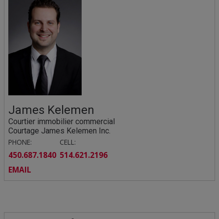
James Kelemen
Courtier immobilier commercial
Courtage James Kelemen Inc.
PHONE:
CELL:
450.687.1840
514.621.2196
EMAIL