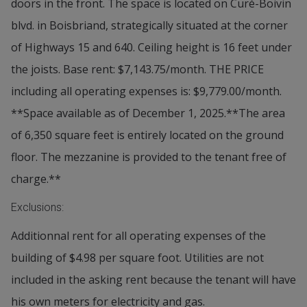
doors in the front. The space is located on Curé-Boivin
blvd. in Boisbriand, strategically situated at the corner
of Highways 15 and 640. Ceiling height is 16 feet under
the joists. Base rent: $7,143.75/month. THE PRICE
including all operating expenses is: $9,779.00/month.
**Space available as of December 1, 2025.**The area
of 6,350 square feet is entirely located on the ground
floor. The mezzanine is provided to the tenant free of
charge.**
Exclusions:
Additionnal rent for all operating expenses of the
building of $4.98 per square foot. Utilities are not
included in the asking rent because the tenant will have
his own meters for electricity and gas.