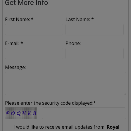
Get More Info
First Name: *
Last Name: *
E-mail: *
Phone:
Message:
Please enter the security code displayed:*
I would like to receive email updates from
Royal