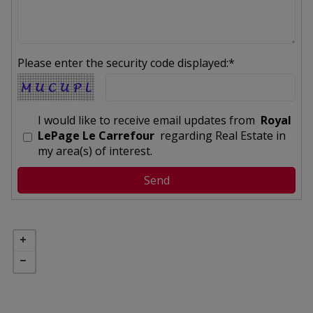
Please enter the security code displayed:*
I would like to receive email updates from
Royal
LePage Le Carrefour
regarding Real Estate in
my area(s) of interest.