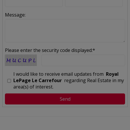
Message:
Please enter the security code displayed:*
I would like to receive email updates from
Royal
LePage Le Carrefour
regarding Real Estate in my
area(s) of interest.