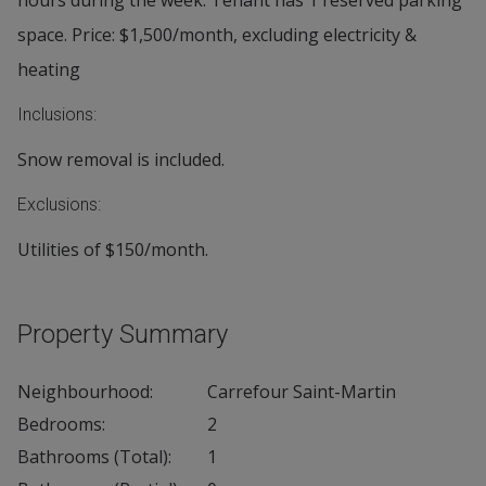
hours during the week. Tenant has 1 reserved parking
space. Price: $1,500/month, excluding electricity &
heating
Inclusions:
Snow removal is included.
Exclusions:
Utilities of $150/month.
Property Summary
Neighbourhood:
Carrefour Saint-Martin
Bedrooms:
2
Bathrooms (Total):
1