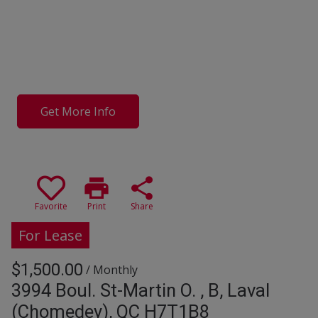
Get More Info
print
share
Favorite
Print
Share
For Lease
$1,500.00
/ Monthly
3994 Boul. St-Martin O. , B, Laval
(Chomedey), QC H7T1B8