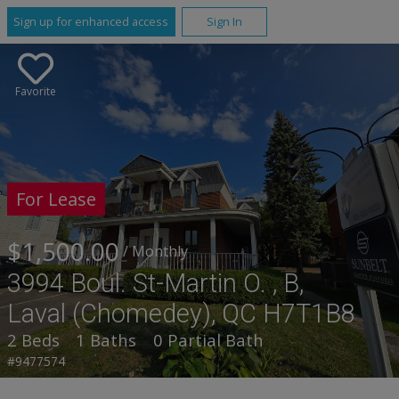
Sign up for enhanced access
Sign In
Favorite
For Lease
$1,500.00
/ Monthly
3994 Boul. St-Martin O. , B,
Laval (Chomedey), QC H7T1B8
2 Beds
1 Baths
0 Partial Bath
#9477574