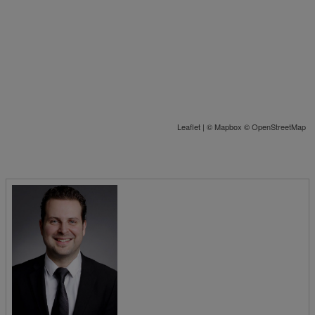
Leaflet
| ©
Mapbox
©
OpenStreetMap