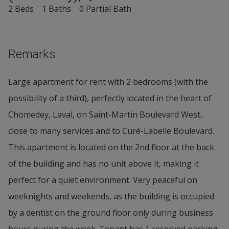
2 Beds
1 Baths
0 Partial Bath
Remarks
Large apartment for rent with 2 bedrooms (with the
possibility of a third), perfectly located in the heart of
Chomedey, Laval, on Saint-Martin Boulevard West,
close to many services and to Curé-Labelle Boulevard.
This apartment is located on the 2nd floor at the back
of the building and has no unit above it, making it
perfect for a quiet environment. Very peaceful on
weeknights and weekends, as the building is occupied
by a dentist on the ground floor only during business