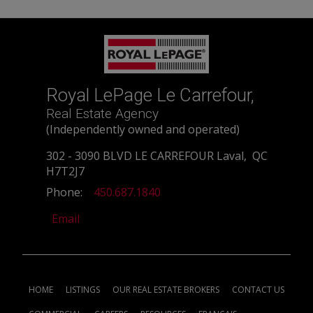
Royal LePage Le Carrefour,
Real Estate Agency
(Independently owned and operated)
302 - 3090 BLVD LE CARREFOUR Laval, QC
H7T2J7
Phone:
450.687.1840
Email
HOME
LISTINGS
OUR REAL ESTATE BROKERS
CONTACT US