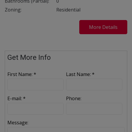
Bathrooms (Partial):
0
Zoning:
Residential
More Details
Get More Info
First Name: *
Last Name: *
E-mail: *
Phone:
Message: