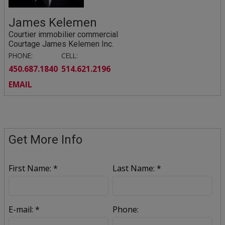
James Kelemen
Courtier immobilier commercial
Courtage James Kelemen Inc.
PHONE:
CELL:
450.687.1840
514.621.2196
EMAIL
Get More Info
First Name: *
Last Name: *
E-mail: *
Phone: