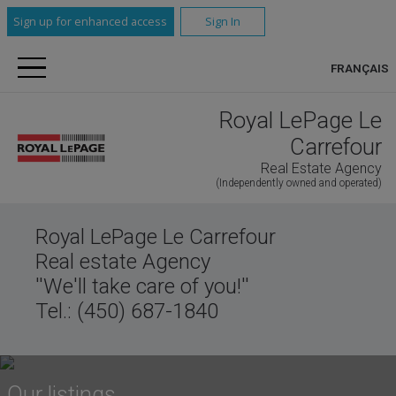
Sign up for enhanced access
Sign In
FRANÇAIS
Royal LePage Le
Carrefour
Real Estate Agency
(Independently owned and operated)
Royal LePage Le Carrefour
Real estate Agency
''We'll take care of you!''
Tel.: (450) 687-1840
Our listings