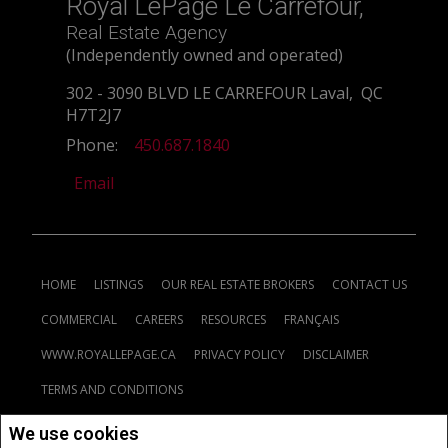
Royal LePage Le Carrefour,
Real Estate Agency
(Independently owned and operated)
302 - 3090 BLVD LE CARREFOUR Laval, QC
H7T2J7
Phone:
450.687.1840
Email
HOME
LISTINGS
OUR REAL ESTATE BROKERS
CONTACT US
COMMERCIAL
CAREERS
RESOURCES
FRANÇAIS
WWW.ROYALLEPAGE.CA
PRIVACY POLICY
DISCLAIMER
TERMS AND CONDITIONS
We use cookies