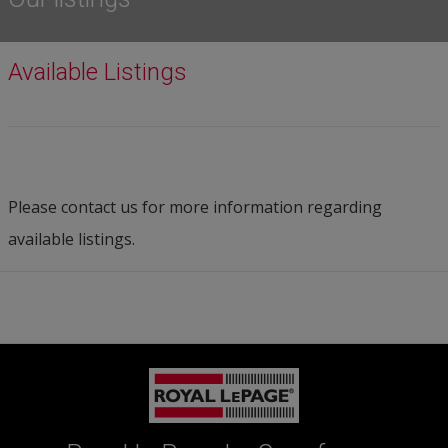
Available Listings
Please contact us for more information regarding
available listings.