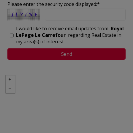
Please enter the security code displayed:*
I would like to receive email updates from
Royal
LePage Le Carrefour
regarding Real Estate in
my area(s) of interest.