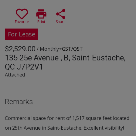
print
share
Favorite
Print
Share
For Lease
$2,529.00
/ Monthly
+GST/QST
135 25e Avenue , B, Saint-Eustache,
QC J7P2V1
Attached
Remarks
Commercial space for rent of 1,517 square feet located
on 25th Avenue in Saint-Eustache. Excellent visibility!