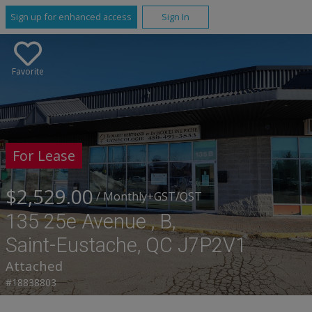
Sign up for enhanced access
Sign In
Favorite
For Lease
$2,529.00
/ Monthly
+GST/QST
135 25e Avenue , B,
Saint-Eustache, QC J7P2V1
Attached
#18838803