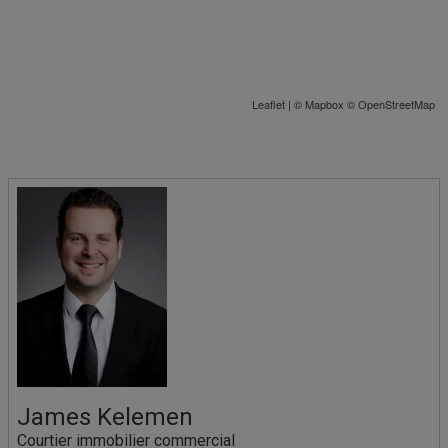
Leaflet
| ©
Mapbox
©
OpenStreetMap
James Kelemen
Courtier immobilier commercial