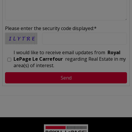
Please enter the security code displayed:*
I would like to receive email updates from
Royal
LePage Le Carrefour
regarding Real Estate in my
area(s) of interest.