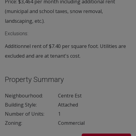
Price: $3,464 per month including additional rent
(municipal and school taxes, snow removal,
landscaping, etc.).
Exclusions:
Additionnel rent of $7.40 per square foot. Utilities are
excluded and are at tenant's cost.
Property Summary
Neighbourhood:
Centre Est
Building Style:
Attached
Number of Units:
1
Zoning:
Commercial