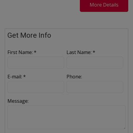
More Details
Get More Info
First Name: *
Last Name: *
E-mail: *
Phone:
Message: