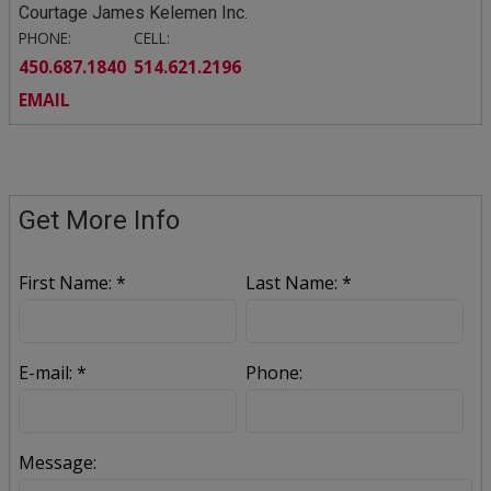
Courtage James Kelemen Inc.
PHONE:
CELL:
450.687.1840
514.621.2196
EMAIL
Get More Info
First Name: *
Last Name: *
E-mail: *
Phone:
Message: