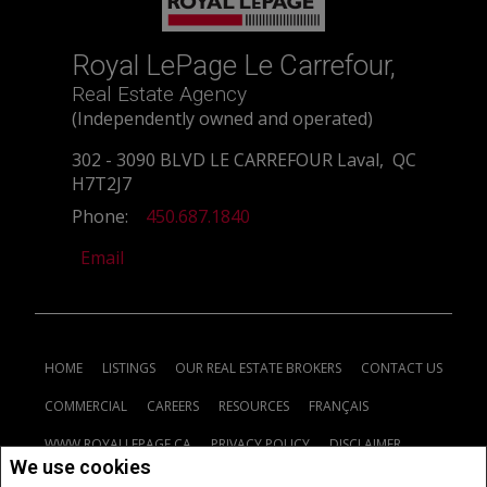
Royal LePage Le Carrefour,
Real Estate Agency
(Independently owned and operated)
302 - 3090 BLVD LE CARREFOUR Laval, QC
H7T2J7
Phone:
450.687.1840
Email
HOME
LISTINGS
OUR REAL ESTATE BROKERS
CONTACT US
COMMERCIAL
CAREERS
RESOURCES
FRANÇAIS
WWW.ROYALLEPAGE.CA
PRIVACY POLICY
DISCLAIMER
We use cookies
TERMS AND CONDITIONS