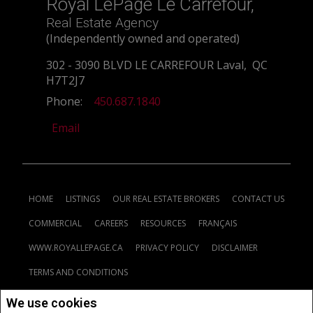
Royal LePage Le Carrefour,
Real Estate Agency
(Independently owned and operated)
302 - 3090 BLVD LE CARREFOUR Laval, QC
H7T2J7
Phone:
450.687.1840
Email
HOME
LISTINGS
OUR REAL ESTATE BROKERS
CONTACT US
COMMERCIAL
CAREERS
RESOURCES
FRANÇAIS
WWW.ROYALLEPAGE.CA
PRIVACY POLICY
DISCLAIMER
TERMS AND CONDITIONS
We use cookies