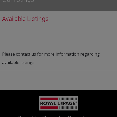
Available Listings
Please contact us for more information regarding
available listings.