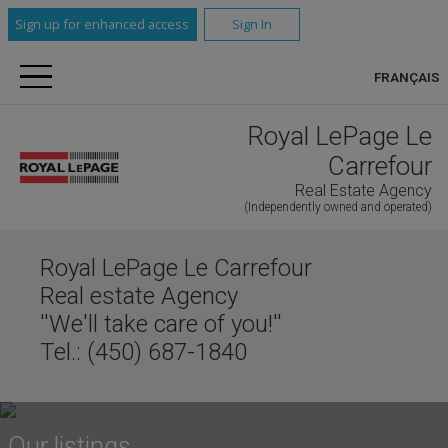
Sign up for enhanced access
Sign In
FRANÇAIS
Royal LePage Le
Carrefour
Real Estate Agency
(Independently owned and operated)
Royal LePage Le Carrefour
Real estate Agency
''We'll take care of you!''
Tel.: (450) 687-1840
Our listings