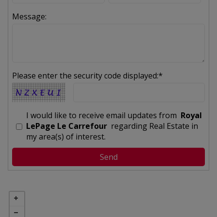
Message:
Please enter the security code displayed:*
I would like to receive email updates from
Royal
LePage Le Carrefour
regarding Real Estate in
my area(s) of interest.