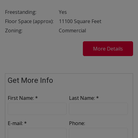
Freestanding:
Yes
Floor Space (approx):
11100 Square Feet
Zoning:
Commercial
More Details
Get More Info
First Name: *
Last Name: *
E-mail: *
Phone: