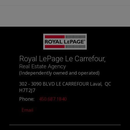
Royal LePage Le Carrefour,
Real Estate Agency
(Independently owned and operated)
302 - 3090 BLVD LE CARREFOUR Laval, QC
H7T2J7
Phone:
450.687.1840
Email