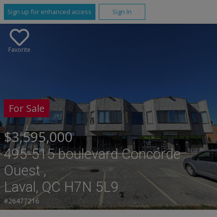
Sign up for enhanced access
Sign In
Favorite
For Sale
$3,595,000
495-515 boulevard Concorde
Ouest ,
Laval, QC H7N 5L9
#26477216