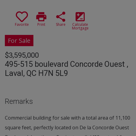
print
share
iso
Favorite
Print
Share
Calculate
Mortgage
For Sale
$3,595,000
495-515 boulevard Concorde Ouest ,
Laval, QC H7N 5L9
Remarks
Commercial building for sale with a total area of 11,100
square feet, perfectly located on De la Concorde Ouest