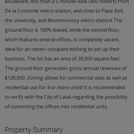
Boulevard, less than a 5-minute walk (400 meters) from
De la Concorde metro station, and close to Place Bell,
the university, and Montmorency metro station! The
ground floor is 100% leased, while the second floor,
which features several offices, is completely vacant,
ideal for an owner-occupant wishing to set up their
business. The lot has an area of 20,000 square feet.
The ground floor generates gross annual revenues of
$128,000. Zoning allows for commercial uses as well as
residential use for 4 or more units! It is recommended
to verify with the City of Laval regarding the possibility
of converting the offices into residential units.
Property Summary