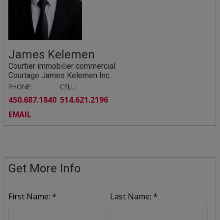
James Kelemen
Courtier immobilier commercial
Courtage James Kelemen Inc.
PHONE:
CELL:
450.687.1840
514.621.2196
EMAIL
Get More Info
First Name: *
Last Name: *