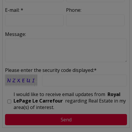
E-mail: *
Phone:
Message:
Please enter the security code displayed:*
I would like to receive email updates from
Royal
LePage Le Carrefour
regarding Real Estate in my
area(s) of interest.