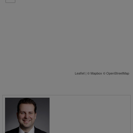
Leaflet
| ©
Mapbox
©
OpenStreetMap