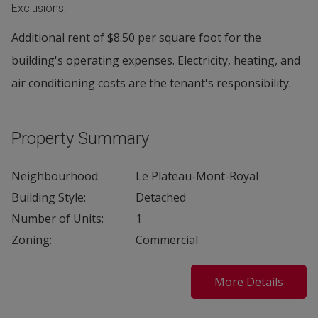
Exclusions:
Additional rent of $8.50 per square foot for the
building's operating expenses. Electricity, heating, and
air conditioning costs are the tenant's responsibility.
Property Summary
Neighbourhood:
Le Plateau-Mont-Royal
Building Style:
Detached
Number of Units:
1
Zoning:
Commercial
More Details