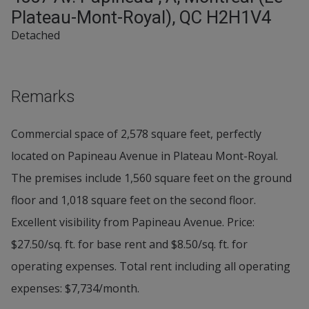
Plateau-Mont-Royal), QC H2H1V4
Detached
Remarks
Commercial space of 2,578 square feet, perfectly
located on Papineau Avenue in Plateau Mont-Royal.
The premises include 1,560 square feet on the ground
floor and 1,018 square feet on the second floor.
Excellent visibility from Papineau Avenue. Price:
$27.50/sq. ft. for base rent and $8.50/sq. ft. for
operating expenses. Total rent including all operating
expenses: $7,734/month.