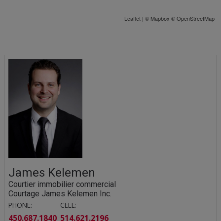
Leaflet
| ©
Mapbox
©
OpenStreetMap
James Kelemen
Courtier immobilier commercial
Courtage James Kelemen Inc.
PHONE:
CELL:
450.687.1840
514.621.2196