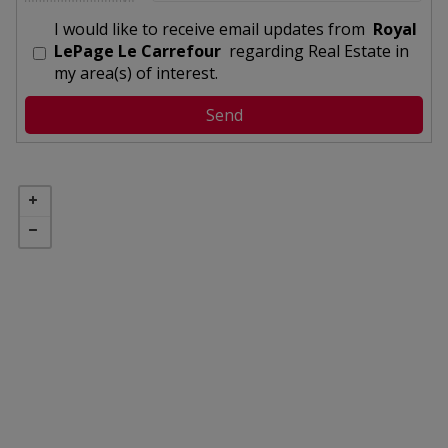
I would like to receive email updates from
Royal
LePage Le Carrefour
regarding Real Estate in
my area(s) of interest.