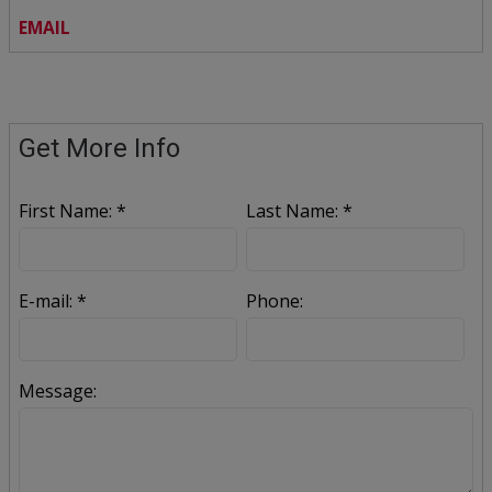
EMAIL
Get More Info
First Name: *
Last Name: *
E-mail: *
Phone:
Message: