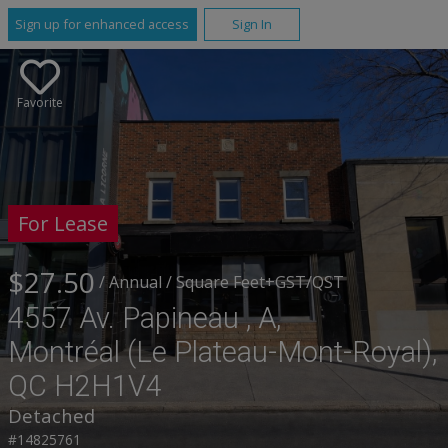
Sign up for enhanced access
Sign In
Favorite
For Lease
$27.50
/ Annual
/ Square Feet
+GST/QST
4557 Av. Papineau , A,
Montréal (Le Plateau-Mont-Royal),
QC H2H1V4
Detached
#14825761