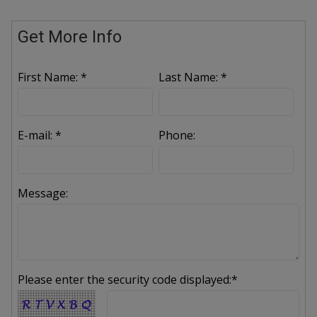
Get More Info
First Name: *
Last Name: *
E-mail: *
Phone:
Message:
Please enter the security code displayed:*