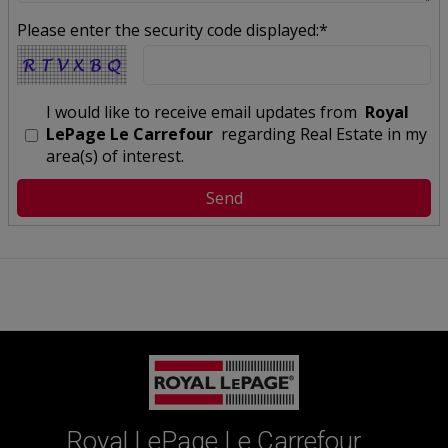
Please enter the security code displayed:*
I would like to receive email updates from
Royal
LePage Le Carrefour
regarding Real Estate in my
area(s) of interest.
Royal LePage Le Carrefour,