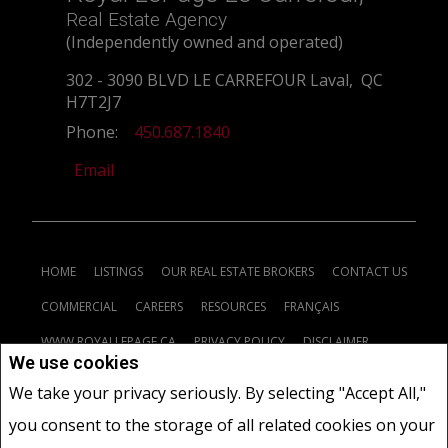
Real Estate Agency
(Independently owned and operated)
302 - 3090 BLVD LE CARREFOUR Laval, QC
H7T2J7
Phone:
450.687.1840
Email
HOME
LISTINGS
OUR REAL ESTATE BROKERS
CONTACT US
COMMERCIAL
CAREERS
RESOURCES
FRANÇAIS
WWW.ROYALLEPAGE.CA
PRIVACY POLICY
DISCLAIMER
We use cookies
TERMS AND CONDITIONS
We take your privacy seriously. By selecting "Accept All,"
you consent to the storage of all related cookies on your
www.royallepage.ca
|
Privacy Policy
|
Disclaimer
|
Terms and Conditions
|