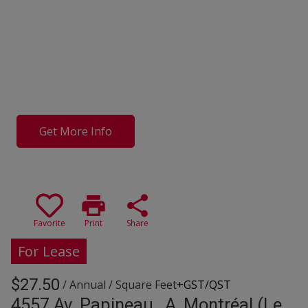
Get More Info
print
share
Favorite
Print
Share
For Lease
$27.50
/ Annual
/ Square Feet
+GST/QST
4557 Av. Papineau , A, Montréal (Le